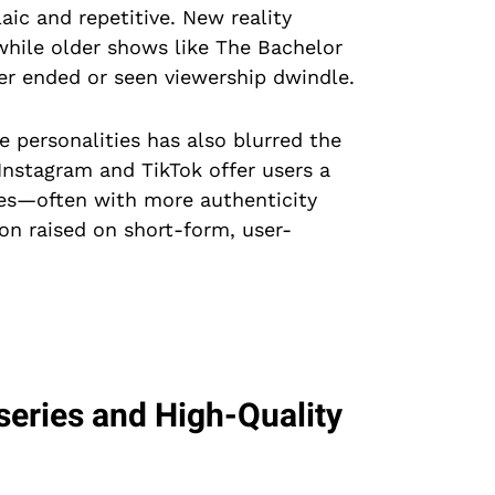
ic and repetitive. New reality
while older shows like The Bachelor
er ended or seen viewership dwindle.
e personalities has also blurred the
 Instagram and TikTok offer users a
ives—often with more authenticity
ion raised on short-form, user-
series and High-Quality