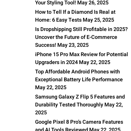
Your Styling Tool!
May 26, 2025
How to Tell If a Diamond Is Real at
Home: 6 Easy Tests
May 25, 2025
Is Dropshipping Still Profitable in 2025?
Uncover the Future of E-Commerce
Success!
May 23, 2025
iPhone 15 Pro Max Review for Potential
Upgraders in 2024
May 22, 2025
Top Affordable Android Phones with
Exceptional Battery Life Performance
May 22, 2025
Samsung Galaxy Z Flip 5 Features and
Durability Tested Thoroughly
May 22,
2025
Google Pixel 8 Pro’s Camera Features
and AI Tools Reviewed
May 22, 2025