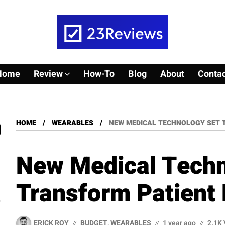
Home
Review
How-To
Blog
About
Contac
HOME
WEARABLES
NEW MEDICAL TECHNOLOGY SET 
New Medical Techn
Transform Patient 
ERICK ROY
BUDGET
,
WEARABLES
1 year ago
2.1K 