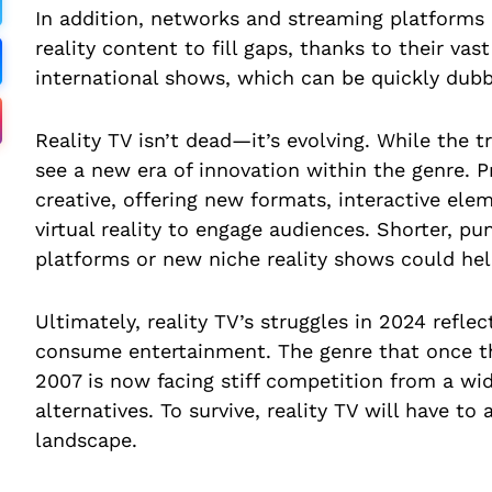
In addition, networks and streaming platforms 
reality content to fill gaps, thanks to their va
international shows, which can be quickly dubb
Reality TV isn’t dead—it’s evolving. While the t
see a new era of innovation within the genre. 
creative, offering new formats, interactive elem
virtual reality to engage audiences. Shorter, pu
platforms or new niche reality shows could help
Ultimately, reality TV’s struggles in 2024 refl
consume entertainment. The genre that once th
2007 is now facing stiff competition from a wi
alternatives. To survive, reality TV will have to 
landscape.