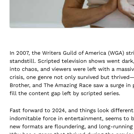
In 2007, the Writers Guild of America (WGA) st
standstill. Scripted television shows went dar
into chaos, and viewers were left with a massiv
crisis, one genre not only survived but thrived—
Brother, and The Amazing Race saw a surge in 
fill the content gap left by scripted series.
Fast forward to 2024, and things look different
indomitable force in entertainment, seems to b
new formats are floundering, and long-running f