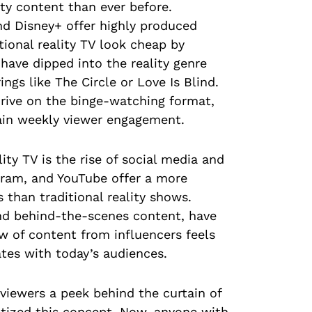
ty content than ever before.
nd Disney+ offer highly produced
tional reality TV look cheap by
ave dipped into the reality genre
ngs like The Circle or Love Is Blind.
hrive on the binge-watching format,
tain weekly viewer engagement.
ity TV is the rise of social media and
agram, and YouTube offer a more
s than traditional reality shows.
 and behind-the-scenes content, have
w of content from influencers feels
tes with today’s audiences.
 viewers a peek behind the curtain of
ratized this concept. Now, anyone with