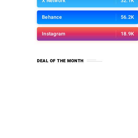
X Network
32.1K
Behance
56.2K
Instagram
18.9K
DEAL OF THE MONTH