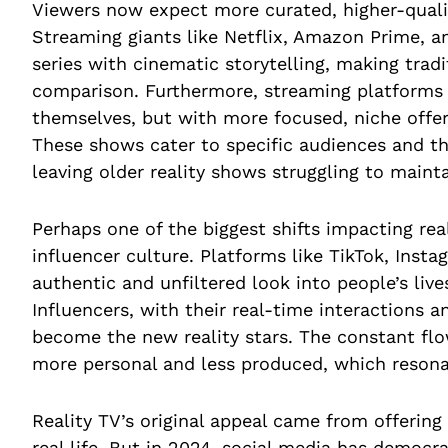
Viewers now expect more curated, higher-quali
Streaming giants like Netflix, Amazon Prime, a
series with cinematic storytelling, making tradi
comparison. Furthermore, streaming platforms h
themselves, but with more focused, niche offeri
These shows cater to specific audiences and t
leaving older reality shows struggling to main
Perhaps one of the biggest shifts impacting real
influencer culture. Platforms like TikTok, Inst
authentic and unfiltered look into people’s live
Influencers, with their real-time interactions
become the new reality stars. The constant flo
more personal and less produced, which resona
Reality TV’s original appeal came from offering
real life. But in 2024, social media has democ