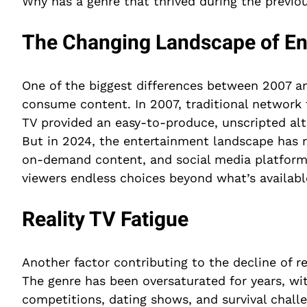
Why has a genre that thrived during the previou
The Changing Landscape of En
One of the biggest differences between 2007 a
consume content. In 2007, traditional network te
TV provided an easy-to-produce, unscripted alt
But in 2024, the entertainment landscape has r
on-demand content, and social media platform
viewers endless choices beyond what’s availabl
Reality TV Fatigue
Another factor contributing to the decline of re
The genre has been oversaturated for years, wit
competitions, dating shows, and survival chal