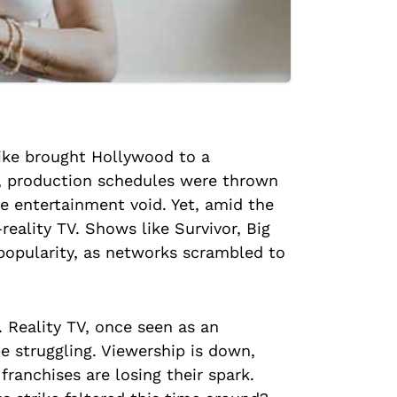
rike brought Hollywood to a
k, production schedules were thrown
e entertainment void. Yet, amid the
reality TV. Shows like Survivor, Big
popularity, as networks scrambled to
. Reality TV, once seen as an
e struggling. Viewership is down,
ranchises are losing their spark.