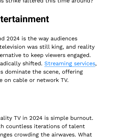
s strike faltered this time around?
tertainment
nd 2024 is the way audiences
levision was still king, and reality
ernative to keep viewers engaged.
adically shifted.
Streaming services
,
s dominate the scene, offering
e on cable or network TV.
ality TV in 2024 is simple burnout.
h countless iterations of talent
lenges crowding the airwaves. What