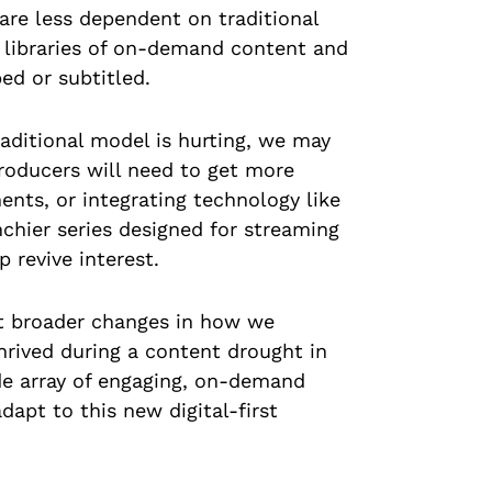
are less dependent on traditional
st libraries of on-demand content and
ed or subtitled.
raditional model is hurting, we may
Producers will need to get more
ents, or integrating technology like
nchier series designed for streaming
 revive interest.
ect broader changes in how we
rived during a content drought in
de array of engaging, on-demand
adapt to this new digital-first