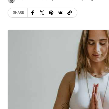
SHARE