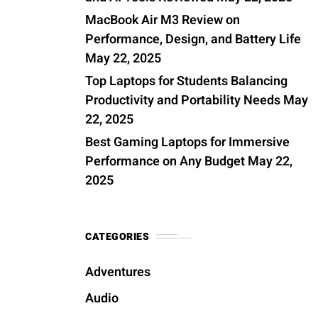
MacBook Air M3 Review on
Performance, Design, and Battery Life
May 22, 2025
Top Laptops for Students Balancing
Productivity and Portability Needs
May
22, 2025
Best Gaming Laptops for Immersive
Performance on Any Budget
May 22,
2025
CATEGORIES
Adventures
Audio