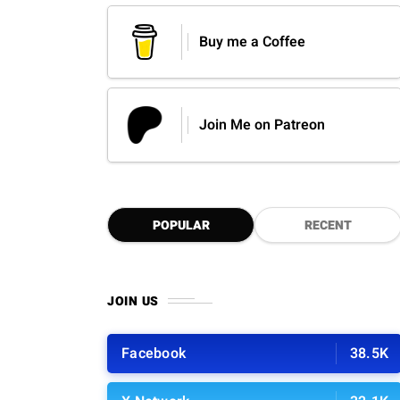
Buy me a Coffee
Join Me on Patreon
POPULAR
RECENT
JOIN US
Facebook
38.5K