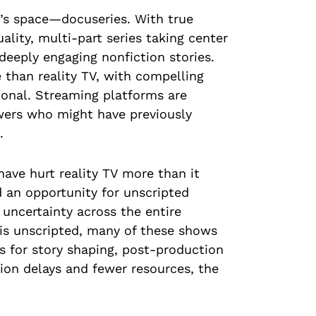
V’s space—docuseries. With true
ality, multi-part series taking center
 deeply engaging nonfiction stories.
than reality TV, with compelling
ional. Streaming platforms are
iewers who might have previously
.
have hurt reality TV more than it
d an opportunity for unscripted
 uncertainty across the entire
 is unscripted, many of these shows
s for story shaping, post-production
ion delays and fewer resources, the