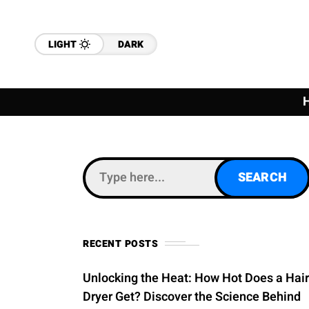
LIGHT
DARK
RECENT POSTS
Unlocking the Heat: How Hot Does a Hair
Dryer Get? Discover the Science Behind