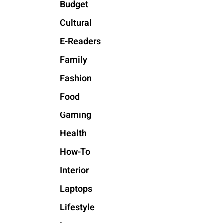
Budget
Cultural
E-Readers
Family
Fashion
Food
Gaming
Health
How-To
Interior
Laptops
Lifestyle