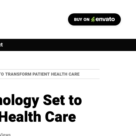
BUY ON
t
TO TRANSFORM PATIENT HEALTH CARE
ology Set to
Health Care
Views