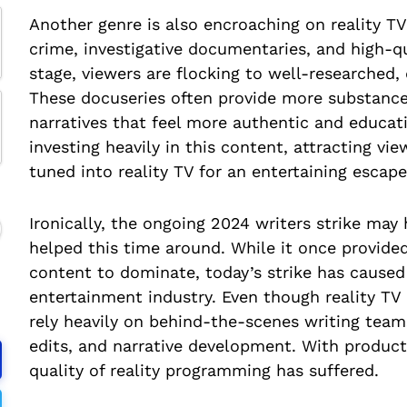
Another genre is also encroaching on reality T
crime, investigative documentaries, and high-qu
stage, viewers are flocking to well-researched,
These docuseries often provide more substance 
narratives that feel more authentic and educat
investing heavily in this content, attracting v
tuned into reality TV for an entertaining escape
Ironically, the ongoing 2024 writers strike may 
helped this time around. While it once provide
content to dominate, today’s strike has caused
entertainment industry. Even though reality TV
rely heavily on behind-the-scenes writing team
edits, and narrative development. With product
quality of reality programming has suffered.