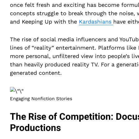
once felt fresh and exciting has become formula
concepts struggle to break through the noise, 
and Keeping Up with the
Kardashians
have eith
The rise of social media influencers and YouTub
lines of “reality” entertainment. Platforms like
more personal, unfiltered view into people’s l
than heavily produced reality TV. For a generat
generated content.
Engaging Nonfiction Stories
The Rise of Competition: Docu
Productions