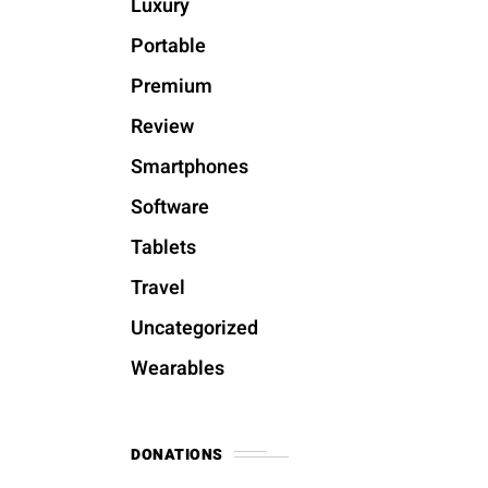
Luxury
Portable
Premium
Review
Smartphones
Software
Tablets
Travel
Uncategorized
Wearables
DONATIONS