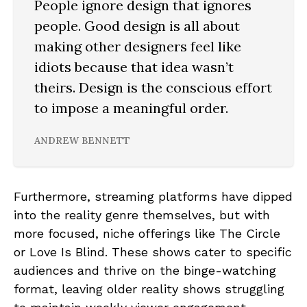
People ignore design that ignores
people. Good design is all about
making other designers feel like
idiots because that idea wasn’t
theirs. Design is the conscious effort
to impose a meaningful order.
ANDREW BENNETT
Furthermore, streaming platforms have dipped
into the reality genre themselves, but with
more focused, niche offerings like The Circle
or Love Is Blind. These shows cater to specific
audiences and thrive on the binge-watching
format, leaving older reality shows struggling