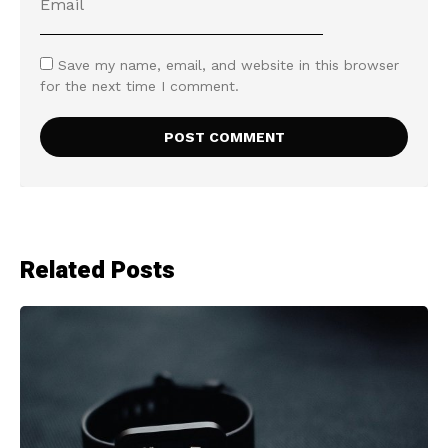
Save my name, email, and website in this browser
for the next time I comment.
Related Posts