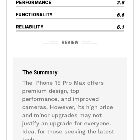
2.5
PERFORMANCE
6.6
FUNCTIONALITY
6.1
RELIABILITY
REVIEW
The Summary
The iPhone 15 Pro Max offers
premium design, top
performance, and improved
cameras. However, its high price
and minor upgrades may not
justify an upgrade for everyone.
Ideal for those seeking the latest
tech.