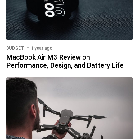
BUDGET
1 year ago
MacBook Air M3 Review on
Performance, Design, and Battery Life