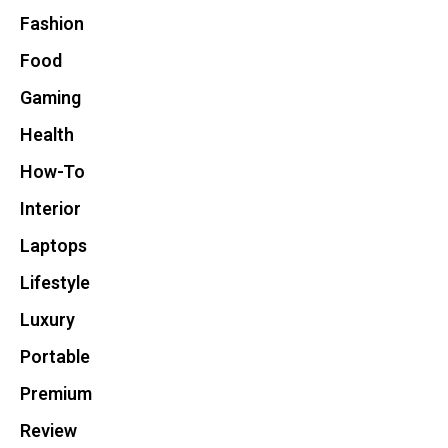
Fashion
Food
Gaming
Health
How-To
Interior
Laptops
Lifestyle
Luxury
Portable
Premium
Review