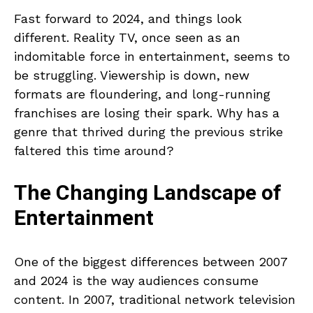
Fast forward to 2024, and things look
different. Reality TV, once seen as an
indomitable force in entertainment, seems to
be struggling. Viewership is down, new
formats are floundering, and long-running
franchises are losing their spark. Why has a
genre that thrived during the previous strike
faltered this time around?
The Changing Landscape of
Entertainment
One of the biggest differences between 2007
and 2024 is the way audiences consume
content. In 2007, traditional network television