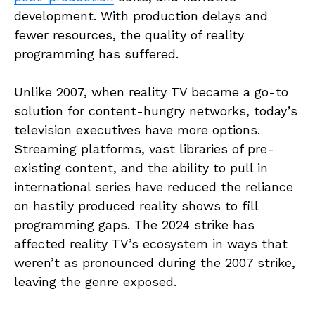
development. With production delays and
fewer resources, the quality of reality
programming has suffered.
Unlike 2007, when reality TV became a go-to
solution for content-hungry networks, today’s
television executives have more options.
Streaming platforms, vast libraries of pre-
existing content, and the ability to pull in
international series have reduced the reliance
on hastily produced reality shows to fill
programming gaps. The 2024 strike has
affected reality TV’s ecosystem in ways that
weren’t as pronounced during the 2007 strike,
leaving the genre exposed.