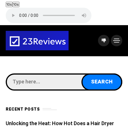
10s
10s
RECENT POSTS
Unlocking the Heat: How Hot Does a Hair Dryer