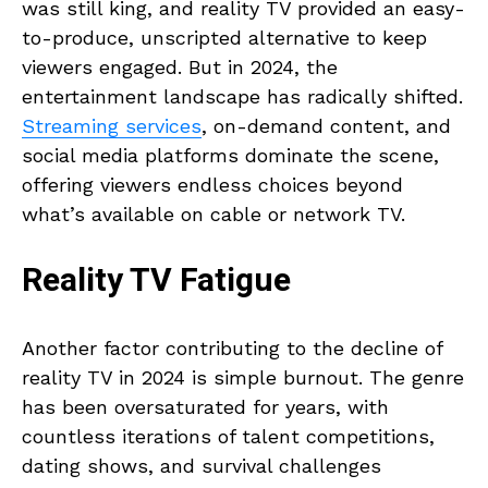
was still king, and reality TV provided an easy-
to-produce, unscripted alternative to keep
viewers engaged. But in 2024, the
entertainment landscape has radically shifted.
Streaming services
, on-demand content, and
social media platforms dominate the scene,
offering viewers endless choices beyond
what’s available on cable or network TV.
Reality TV Fatigue
Another factor contributing to the decline of
reality TV in 2024 is simple burnout. The genre
has been oversaturated for years, with
countless iterations of talent competitions,
dating shows, and survival challenges