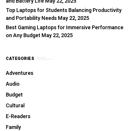
and Battery Life
May 22, 2025
Top Laptops for Students Balancing Productivity
and Portability Needs
May 22, 2025
Best Gaming Laptops for Immersive Performance
on Any Budget
May 22, 2025
CATEGORIES
Adventures
Audio
Budget
Cultural
E-Readers
Family