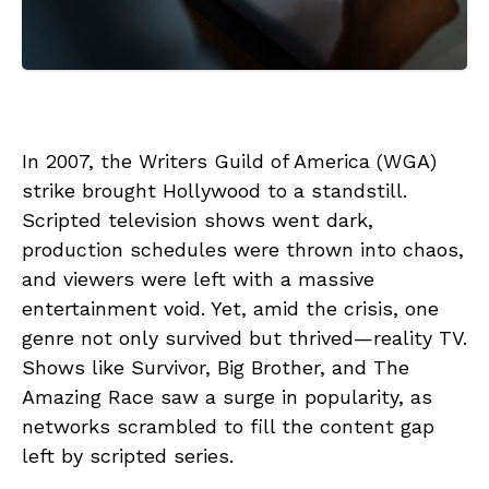
In 2007, the Writers Guild of America (WGA)
strike brought Hollywood to a standstill.
Scripted television shows went dark,
production schedules were thrown into chaos,
and viewers were left with a massive
entertainment void. Yet, amid the crisis, one
genre not only survived but thrived—reality TV.
Shows like Survivor, Big Brother, and The
Amazing Race saw a surge in popularity, as
networks scrambled to fill the content gap
left by scripted series.