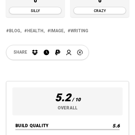
0
0
SILLY
CRAZY
BLOG
HEALTH
IMAGE
WRITING
SHARE
5.2
/ 10
OVERALL
5.6
BUILD QUALITY