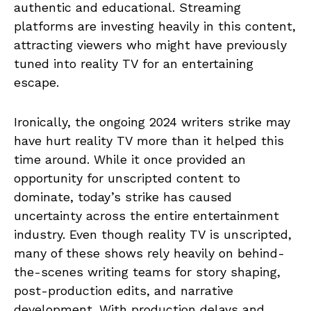
authentic and educational. Streaming
platforms are investing heavily in this content,
attracting viewers who might have previously
tuned into reality TV for an entertaining
escape.
Ironically, the ongoing 2024 writers strike may
have hurt reality TV more than it helped this
time around. While it once provided an
opportunity for unscripted content to
dominate, today’s strike has caused
uncertainty across the entire entertainment
industry. Even though reality TV is unscripted,
many of these shows rely heavily on behind-
the-scenes writing teams for story shaping,
post-production edits, and narrative
development. With production delays and