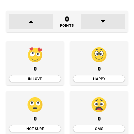
0
POINTS
0
0
IN LOVE
HAPPY
0
0
NOT SURE
OMG