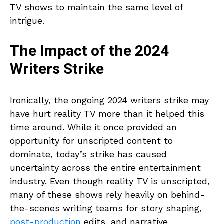
TV shows to maintain the same level of
intrigue.
The Impact of the 2024
Writers Strike
Ironically, the ongoing 2024 writers strike may
have hurt reality TV more than it helped this
time around. While it once provided an
opportunity for unscripted content to
dominate, today’s strike has caused
uncertainty across the entire entertainment
industry. Even though reality TV is unscripted,
many of these shows rely heavily on behind-
the-scenes writing teams for story shaping,
post-production
edits, and narrative