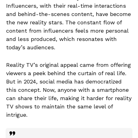
Influencers, with their real-time interactions
and behind-the-scenes content, have become
the new reality stars. The constant flow of
content from influencers feels more personal
and less produced, which resonates with
today’s audiences.
Reality TV’s original appeal came from offering
viewers a peek behind the curtain of real life.
But in 2024, social media has democratized
this concept. Now, anyone with a smartphone
can share their life, making it harder for reality
TV shows to maintain the same level of
intrigue.