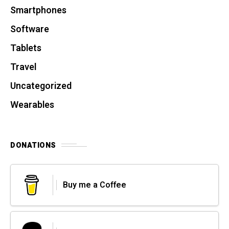
Smartphones
Software
Tablets
Travel
Uncategorized
Wearables
DONATIONS
Buy me a Coffee