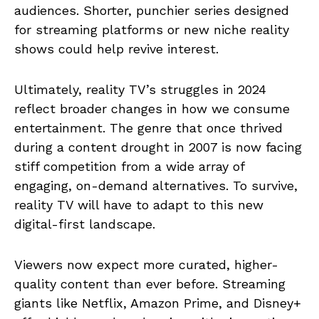
audiences. Shorter, punchier series designed
for streaming platforms or new niche reality
shows could help revive interest.
Ultimately, reality TV’s struggles in 2024
reflect broader changes in how we consume
entertainment. The genre that once thrived
during a content drought in 2007 is now facing
stiff competition from a wide array of
engaging, on-demand alternatives. To survive,
reality TV will have to adapt to this new
digital-first landscape.
Viewers now expect more curated, higher-
quality content than ever before. Streaming
giants like Netflix, Amazon Prime, and Disney+