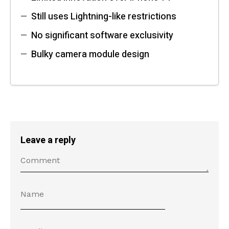
Still uses Lightning-like restrictions
No significant software exclusivity
Bulky camera module design
Leave a reply