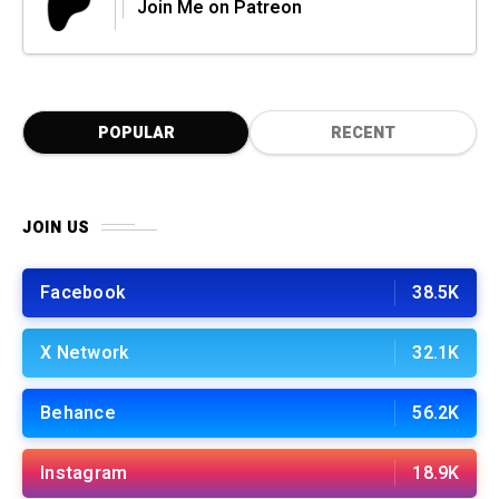
Join Me on Patreon
POPULAR
RECENT
JOIN US
Facebook
38.5K
X Network
32.1K
Behance
56.2K
Instagram
18.9K