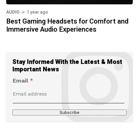
AUDIO
1 year ago
Best Gaming Headsets for Comfort and
Immersive Audio Experiences
Stay Informed With the Latest & Most
Important News
Email
*
Subscribe