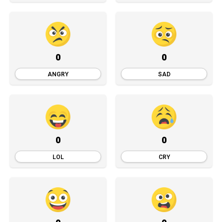
0
0
ANGRY
SAD
0
0
LOL
CRY