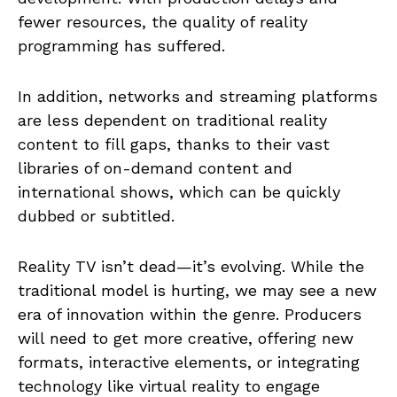
fewer resources, the quality of reality
programming has suffered.
In addition, networks and streaming platforms
are less dependent on traditional reality
content to fill gaps, thanks to their vast
libraries of on-demand content and
international shows, which can be quickly
dubbed or subtitled.
Reality TV isn’t dead—it’s evolving. While the
traditional model is hurting, we may see a new
era of innovation within the genre. Producers
will need to get more creative, offering new
formats, interactive elements, or integrating
technology like virtual reality to engage