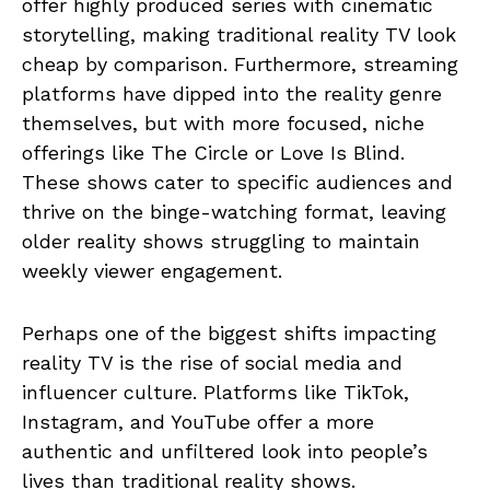
offer highly produced series with cinematic
storytelling, making traditional reality TV look
cheap by comparison. Furthermore, streaming
platforms have dipped into the reality genre
themselves, but with more focused, niche
offerings like The Circle or Love Is Blind.
These shows cater to specific audiences and
thrive on the binge-watching format, leaving
older reality shows struggling to maintain
weekly viewer engagement.
Perhaps one of the biggest shifts impacting
reality TV is the rise of social media and
influencer culture. Platforms like TikTok,
Instagram, and YouTube offer a more
authentic and unfiltered look into people’s
lives than traditional reality shows.