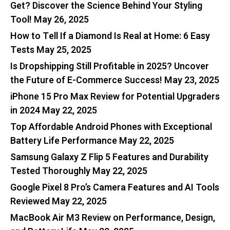
Get? Discover the Science Behind Your Styling
Tool!
May 26, 2025
How to Tell If a Diamond Is Real at Home: 6 Easy
Tests
May 25, 2025
Is Dropshipping Still Profitable in 2025? Uncover
the Future of E-Commerce Success!
May 23, 2025
iPhone 15 Pro Max Review for Potential Upgraders
in 2024
May 22, 2025
Top Affordable Android Phones with Exceptional
Battery Life Performance
May 22, 2025
Samsung Galaxy Z Flip 5 Features and Durability
Tested Thoroughly
May 22, 2025
Google Pixel 8 Pro’s Camera Features and AI Tools
Reviewed
May 22, 2025
MacBook Air M3 Review on Performance, Design,