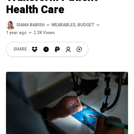
Health Care
SIANA BABISH
WEARABLES
,
BUDGET
1 year ago
2.3K Views
SHARE