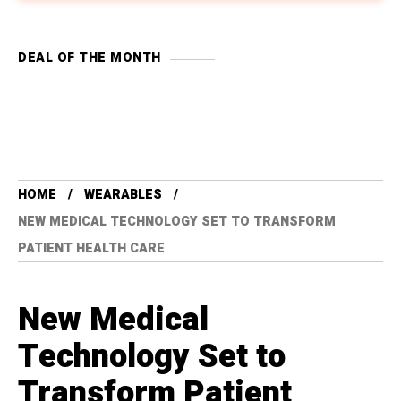
DEAL OF THE MONTH
HOME
WEARABLES
NEW MEDICAL TECHNOLOGY SET TO TRANSFORM
PATIENT HEALTH CARE
New Medical
Technology Set to
Transform Patient