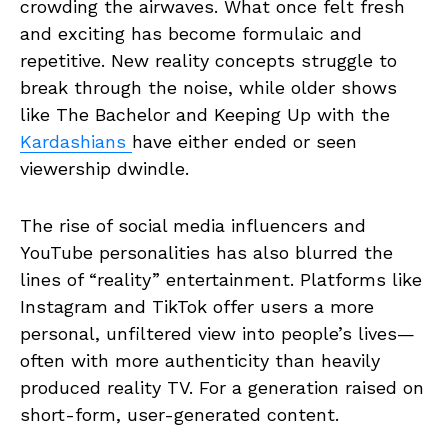
crowding the airwaves. What once felt fresh
and exciting has become formulaic and
repetitive. New reality concepts struggle to
break through the noise, while older shows
like The Bachelor and Keeping Up with the
Kardashians
have either ended or seen
viewership dwindle.
The rise of social media influencers and
YouTube personalities has also blurred the
lines of “reality” entertainment. Platforms like
Instagram and TikTok offer users a more
personal, unfiltered view into people’s lives—
often with more authenticity than heavily
produced reality TV. For a generation raised on
short-form, user-generated content.