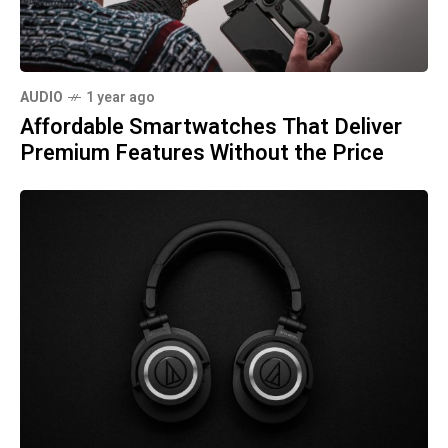
AUDIO
1 year ago
Affordable Smartwatches That Deliver
Premium Features Without the Price