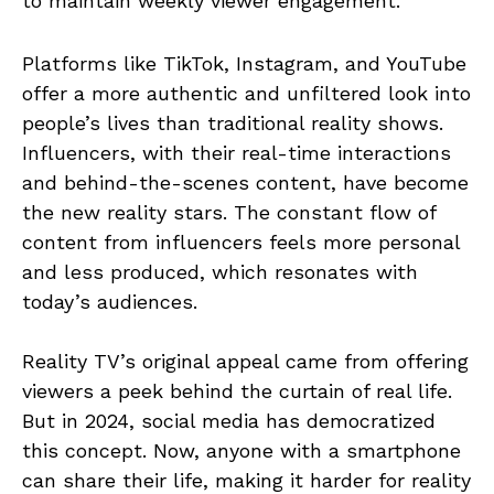
to maintain weekly viewer engagement.
Platforms like TikTok, Instagram, and YouTube
offer a more authentic and unfiltered look into
people’s lives than traditional reality shows.
Influencers, with their real-time interactions
and behind-the-scenes content, have become
the new reality stars. The constant flow of
content from influencers feels more personal
and less produced, which resonates with
today’s audiences.
Reality TV’s original appeal came from offering
viewers a peek behind the curtain of real life.
But in 2024, social media has democratized
this concept. Now, anyone with a smartphone
can share their life, making it harder for reality