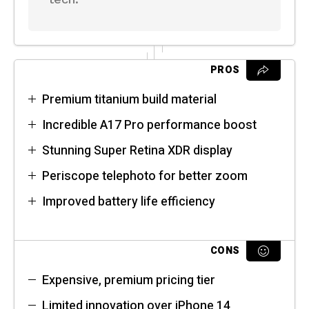
PROS
Premium titanium build material
Incredible A17 Pro performance boost
Stunning Super Retina XDR display
Periscope telephoto for better zoom
Improved battery life efficiency
CONS
Expensive, premium pricing tier
Limited innovation over iPhone 14