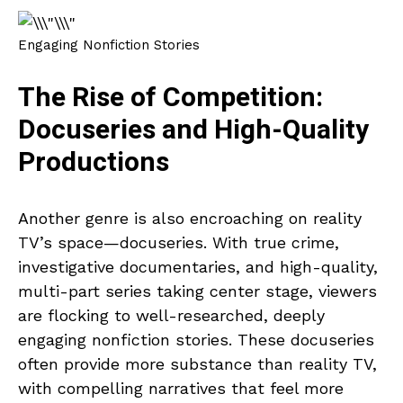
Engaging Nonfiction Stories
The Rise of Competition:
Docuseries and High-Quality
Productions
Another genre is also encroaching on reality
TV’s space—docuseries. With true crime,
investigative documentaries, and high-quality,
multi-part series taking center stage, viewers
are flocking to well-researched, deeply
engaging nonfiction stories. These docuseries
often provide more substance than reality TV,
with compelling narratives that feel more