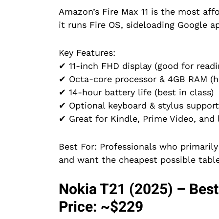
Amazon’s Fire Max 11 is the most aff
it runs Fire OS, sideloading Google ap
Key Features:
✔ 11-inch FHD display (good for read
✔ Octa-core processor & 4GB RAM (ha
✔ 14-hour battery life (best in class)
✔ Optional keyboard & stylus support
✔ Great for Kindle, Prime Video, and 
Best For: Professionals who primaril
and want the cheapest possible table
Nokia T21 (2025) – Best
Price: ~$229