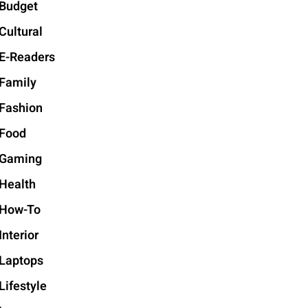
Budget
Cultural
E-Readers
Family
Fashion
Food
Gaming
Health
How-To
Interior
Laptops
Lifestyle