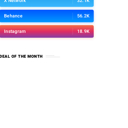
X Network
32.1K
Behance
56.2K
Instagram
18.9K
DEAL OF THE MONTH