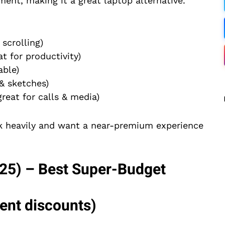
ent, making it a great laptop alternative.
scrolling)
t for productivity)
ble)
& sketches)
eat for calls & media)
sk heavily and want a near-premium experience
25) – Best Super-Budget
uent discounts)