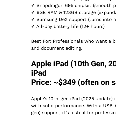
✔ Snapdragon 695 chipset (smooth p
✔ 6GB RAM & 128GB storage (expanda
✔ Samsung DeX support (turns into a
✔ All-day battery life (12+ hours)
Best For: Professionals who want a ba
and document editing.
Apple iPad (10th Gen, 2
iPad
Price: ~$349 (often on sa
Apple’s 10th-gen iPad (2025 update) i
with solid performance. With a USB-C
gen) support, it’s a steal for professio