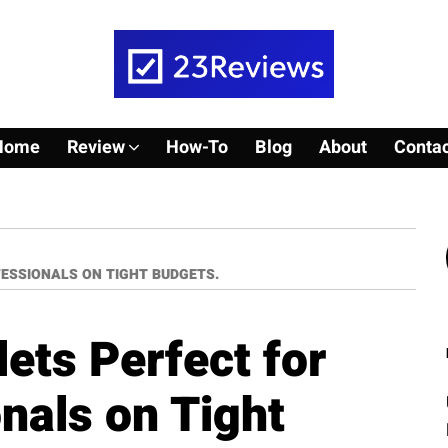
Home
Review
How-To
Blog
About
Contac
ESSIONALS ON TIGHT BUDGETS.
ets Perfect for
nals on Tight