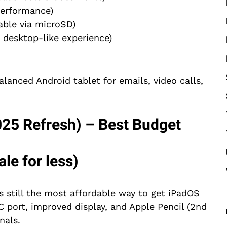
erformance)
ble via microSD)
 desktop-like experience)
lanced Android tablet for emails, video calls,
025 Refresh) – Best Budget
le for less)
s still the most affordable way to get iPadOS
 port, improved display, and Apple Pencil (2nd
nals.