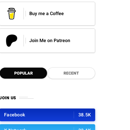
Buy me a Coffee
Join Me on Patreon
POPULAR
RECENT
JOIN US
Facebook
38.5K