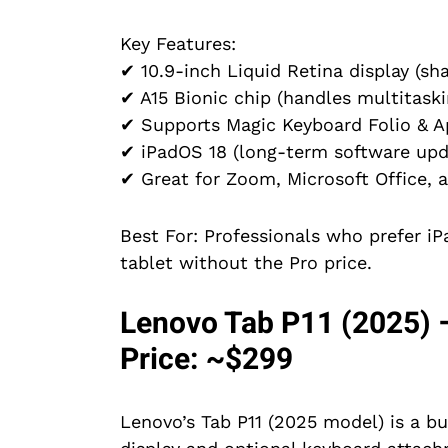
Key Features:
✔ 10.9-inch Liquid Retina display (sha
✔ A15 Bionic chip (handles multitaski
✔ Supports Magic Keyboard Folio & A
✔ iPadOS 18 (long-term software upd
✔ Great for Zoom, Microsoft Office, 
Best For: Professionals who prefer i
tablet without the Pro price.
Lenovo Tab P11 (2025) –
Price: ~$299
Lenovo’s Tab P11 (2025 model) is a b