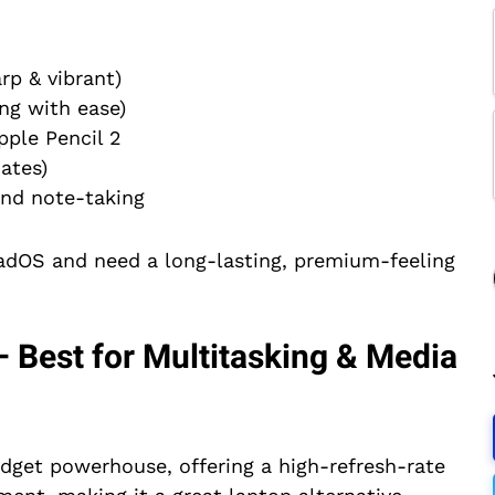
rp & vibrant)
ng with ease)
pple Pencil 2
ates)
and note-taking
PadOS and need a long-lasting, premium-feeling
 Best for Multitasking & Media
udget powerhouse, offering a high-refresh-rate