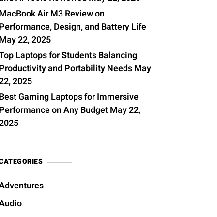
MacBook Air M3 Review on
Performance, Design, and Battery Life
May 22, 2025
Top Laptops for Students Balancing
Productivity and Portability Needs
May
22, 2025
Best Gaming Laptops for Immersive
Performance on Any Budget
May 22,
2025
CATEGORIES
Adventures
Audio