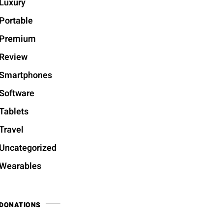
Luxury
Portable
Premium
Review
Smartphones
Software
Tablets
Travel
Uncategorized
Wearables
DONATIONS