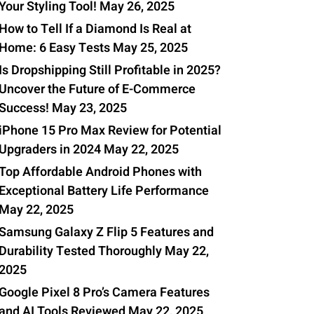
Your Styling Tool!
May 26, 2025
How to Tell If a Diamond Is Real at
0
Home: 6 Easy Tests
May 25, 2025
Is Dropshipping Still Profitable in 2025?
Uncover the Future of E-Commerce
Success!
May 23, 2025
iPhone 15 Pro Max Review for Potential
Upgraders in 2024
May 22, 2025
Top Affordable Android Phones with
Exceptional Battery Life Performance
May 22, 2025
Samsung Galaxy Z Flip 5 Features and
Durability Tested Thoroughly
May 22,
2025
Google Pixel 8 Pro’s Camera Features
and AI Tools Reviewed
May 22, 2025