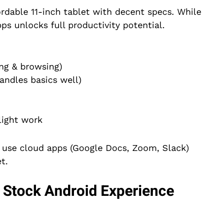
ordable 11-inch tablet with decent specs. While
ps unlocks full productivity potential.
ing & browsing)
ndles basics well)
light work
y use cloud apps (Google Docs, Zoom, Slack)
t.
 Stock Android Experience