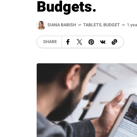
Budgets.
SIANA BABISH
TABLETS
,
BUDGET
1 yea
SHARE