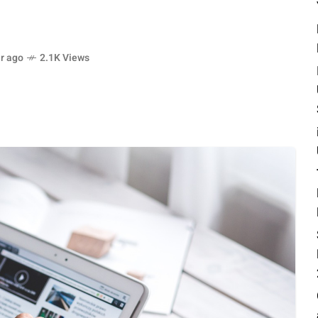
r ago
2.1K Views