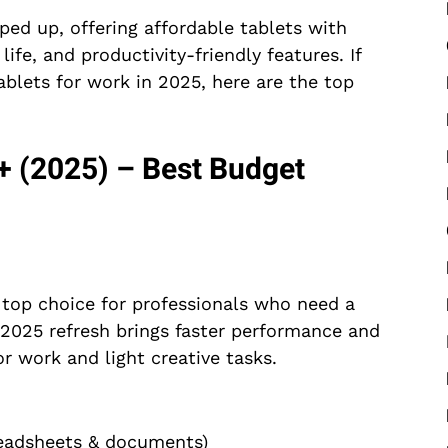
ped up, offering affordable tablets with
ife, and productivity-friendly features. If
ablets for work in 2025, here are the top
 (2025) – Best Budget
top choice for professionals who need a
he 2025 refresh brings faster performance and
or work and light creative tasks.
readsheets & documents)