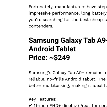
Fortunately, manufacturers have step
impressive performance, long battery l
you’re searching for the best cheap t
contenders.
Samsung Galaxy Tab A9+
Android Tablet
Price: ~$249
Samsung’s Galaxy Tab A9+ remains a 
reliable, no-frills Android tablet. T
better multitasking, making it ideal f
Key Features:
✔ 11-inch FHD+ display (great for sp