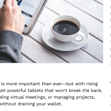
o is more important than ever—but with rising
yet powerful tablets that won’t break the bank.
ding virtual meetings, or managing projects,
 without draining your wallet.