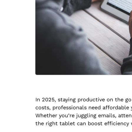
In 2025, staying productive on the g
costs, professionals need affordable 
Whether you’re juggling emails, atten
the right tablet can boost efficiency