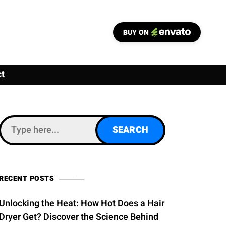
BUY ON
t
RECENT POSTS
Unlocking the Heat: How Hot Does a Hair
Dryer Get? Discover the Science Behind