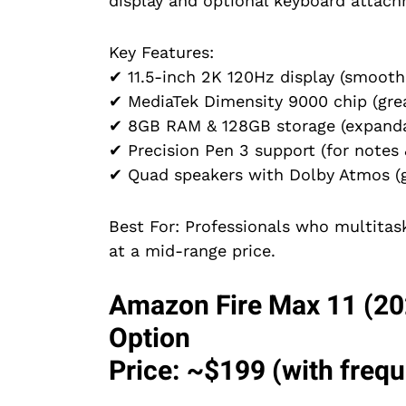
display and optional keyboard attachm
Key Features:
✔ 11.5-inch 2K 120Hz display (smooth 
✔ MediaTek Dimensity 9000 chip (grea
✔ 8GB RAM & 128GB storage (expanda
✔ Precision Pen 3 support (for notes 
✔ Quad speakers with Dolby Atmos (gr
Best For: Professionals who multita
at a mid-range price.
Amazon Fire Max 11 (20
Option
Price: ~$199 (with freq