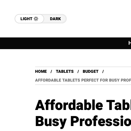
LIGHT
DARK
HOME
TABLETS
BUDGET
AFFORDABLE TABLETS PERFECT FOR BUSY PROF
Affordable Tabl
Busy Professio