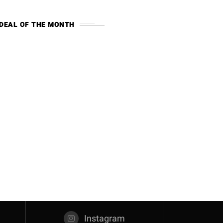
DEAL OF THE MONTH
Instagram