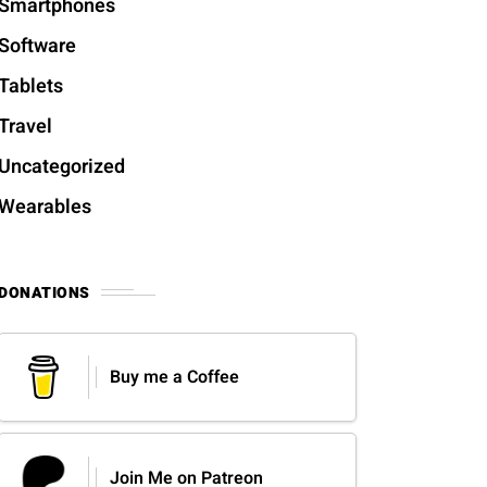
Smartphones
Software
Tablets
Travel
Uncategorized
Wearables
DONATIONS
Buy me a Coffee
Join Me on Patreon