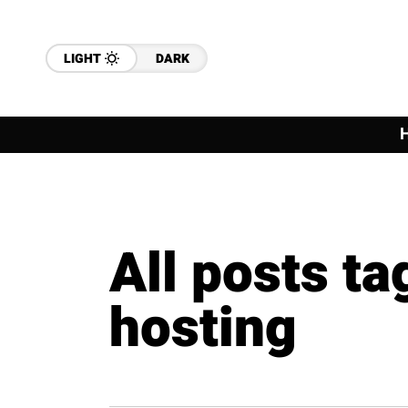
LIGHT
DARK
All posts t
hosting