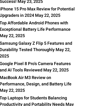
Success!
May 23, 2025
iPhone 15 Pro Max Review for Potential
Upgraders in 2024
May 22, 2025
Top Affordable Android Phones with
Exceptional Battery Life Performance
May 22, 2025
Samsung Galaxy Z Flip 5 Features and
Durability Tested Thoroughly
May 22,
2025
Google Pixel 8 Pro’s Camera Features
and AI Tools Reviewed
May 22, 2025
MacBook Air M3 Review on
Performance, Design, and Battery Life
May 22, 2025
Top Laptops for Students Balancing
Productivity and Portability Needs
May