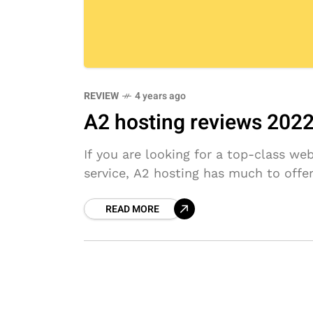
REVIEW
4 years ago
A2 hosting reviews 2022: 
If you are looking for a top-class we
service, A2 hosting has much to offe
READ MORE