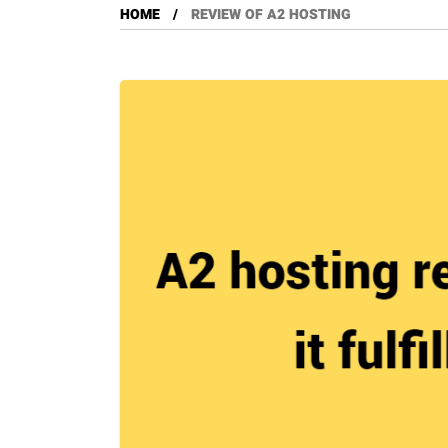
HOME
REVIEW OF A2 HOSTING