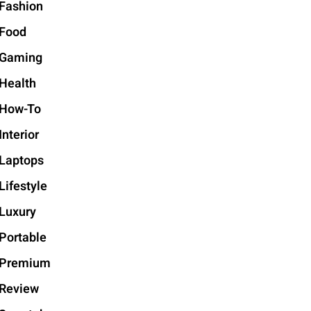
Fashion
Food
Gaming
Health
How-To
Interior
Laptops
Lifestyle
Luxury
Portable
Premium
Review