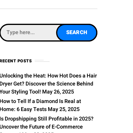
0
RECENT POSTS
Unlocking the Heat: How Hot Does a Hair
Dryer Get? Discover the Science Behind
Your Styling Tool!
May 26, 2025
How to Tell If a Diamond Is Real at
Home: 6 Easy Tests
May 25, 2025
Is Dropshipping Still Profitable in 2025?
Uncover the Future of E-Commerce