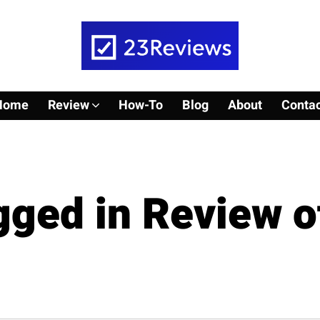
Home
Review
How-To
Blog
About
Contac
agged in Review o