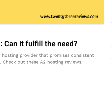
Can it fulfill the need?
b hosting provider that promises consistent
r. Check out these A2 hosting reviews.