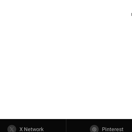
X Network
Pinterest