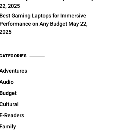
22, 2025
Best Gaming Laptops for Immersive
Performance on Any Budget
May 22,
2025
CATEGORIES
Adventures
Audio
Budget
Cultural
E-Readers
Family