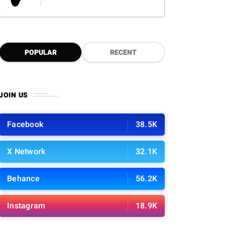
POPULAR
RECENT
JOIN US
Facebook
38.5K
X Network
32.1K
Behance
56.2K
Instagram
18.9K