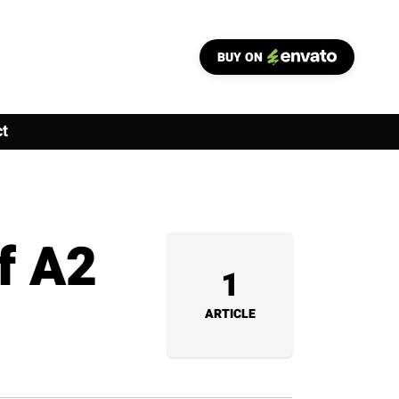
BUY ON
t
f A2
1
ARTICLE