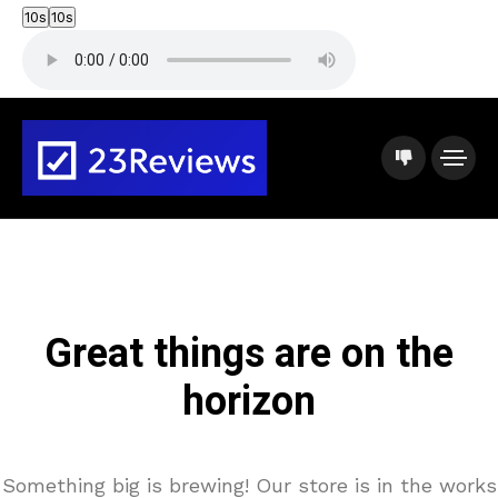
10s
10s
Great things are on the
horizon
Something big is brewing! Our store is in the works