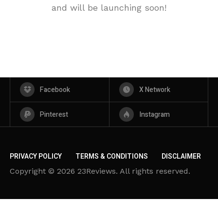
and will be launching soon!
Facebook
X Network
Pinterest
Instagram
PRIVACY POLICY
TERMS & CONDITIONS
DISCLAIMER
Copyright © 2026 23Reviews. All rights reserved.