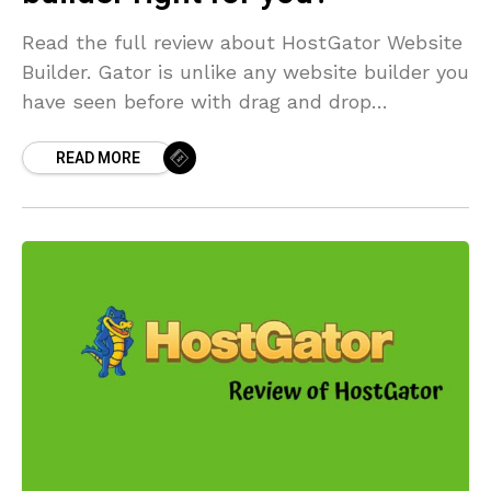
Read the full review about HostGator Website
Builder. Gator is unlike any website builder you
have seen before with drag and drop
functionality. It is very user-friendly.
READ MORE