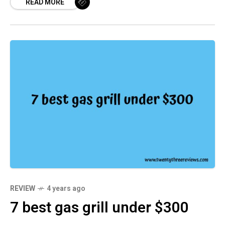
READ MORE
something with more power and features, we
have you covered. In this roundup, we’ve
selected seven of the best cordless vacuum
under $200. Each one offers great value for its
price, and they all perform well on both hard
floors and carpets. So, whether you need a
small vacuum for your home or office, we
think you’ll find something here that fits your
needs.
REVIEW
4 years ago
7 best gas grill under $300