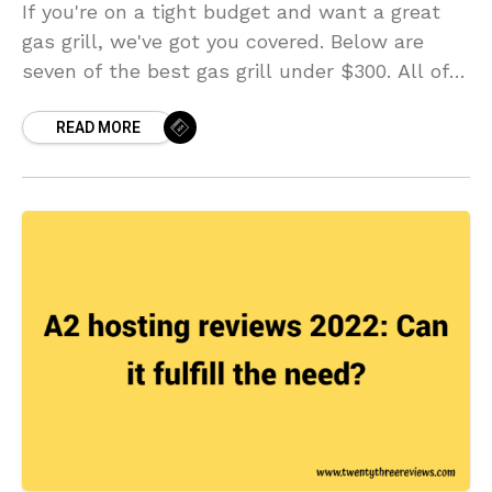
If you're on a tight budget and want a great
gas grill, we've got you covered. Below are
seven of the best gas grill under $300. All of
them offer great features and cooking quality
READ MORE
at an affordable price point. Plus, they all
come with features that make cooking great
food a breeze