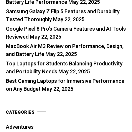
Battery Life Performance
May 22, 2025
Samsung Galaxy Z Flip 5 Features and Durability
Tested Thoroughly
May 22, 2025
Google Pixel 8 Pro’s Camera Features and AI Tools
Reviewed
May 22, 2025
MacBook Air M3 Review on Performance, Design,
and Battery Life
May 22, 2025
Top Laptops for Students Balancing Productivity
and Portability Needs
May 22, 2025
Best Gaming Laptops for Immersive Performance
on Any Budget
May 22, 2025
CATEGORIES
Adventures