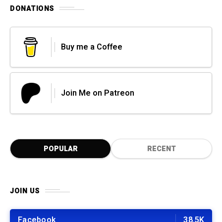
DONATIONS
Buy me a Coffee
Join Me on Patreon
POPULAR
RECENT
JOIN US
Facebook
38.5K