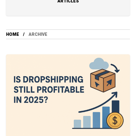
ARTICLES
HOME
ARCHIVE