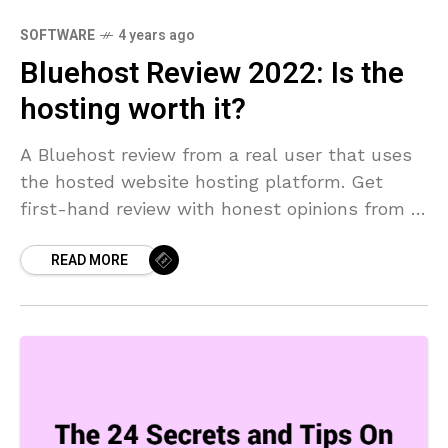
SOFTWARE
4 years ago
Bluehost Review 2022: Is the
hosting worth it?
A Bluehost review from a real user that uses
the hosted website hosting platform. Get
first-hand review with honest opinions from a
real user.
READ MORE