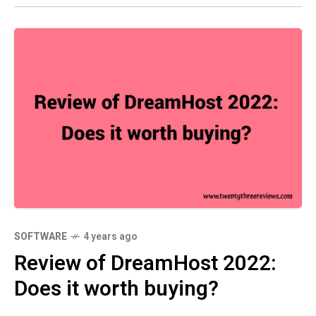
SOFTWARE
4 years ago
Review of DreamHost 2022:
Does it worth buying?