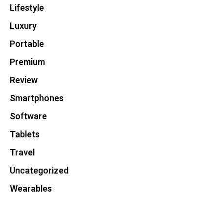
Lifestyle
Luxury
Portable
Premium
Review
Smartphones
Software
Tablets
Travel
Uncategorized
Wearables