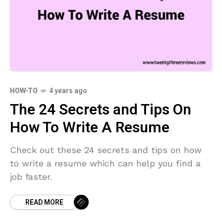
HOW-TO
4 years ago
The 24 Secrets and Tips On
How To Write A Resume
Check out these 24 secrets and tips on how
to write a resume which can help you find a
job faster.
READ MORE