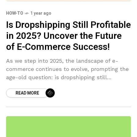
HOW-TO
1 year ago
Is Dropshipping Still Profitable
in 2025? Uncover the Future
of E-Commerce Success!
As we step into 2025, the landscape of e-
commerce continues to evolve, prompting the
age-old question: is dropshipping still
profitable in 2025? With emerging
READ MORE
technologies, shifting consumer behaviors, and
new