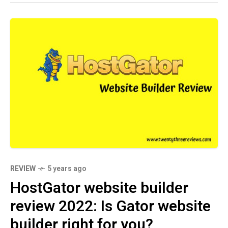
REVIEW
5 years ago
HostGator website builder
review 2022: Is Gator website
builder right for you?