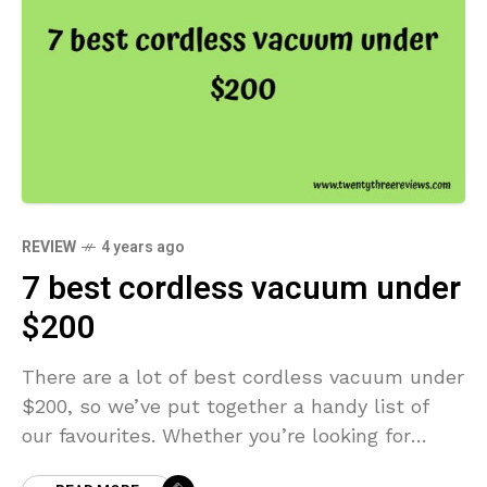
REVIEW
4 years ago
7 best cordless vacuum under
$200
There are a lot of best cordless vacuum under
$200, so we’ve put together a handy list of
our favourites. Whether you’re looking for
something compact and easy to store, or