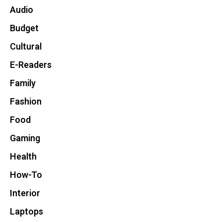
Audio
Budget
Cultural
E-Readers
Family
Fashion
Food
Gaming
Health
How-To
Interior
Laptops