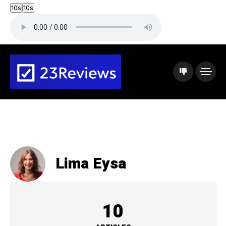
10s
10s
Lima Eysa
10