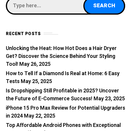
RECENT POSTS
Unlocking the Heat: How Hot Does a Hair Dryer
Get? Discover the Science Behind Your Styling
Tool!
May 26, 2025
How to Tell If a Diamond Is Real at Home: 6 Easy
Tests
May 25, 2025
Is Dropshipping Still Profitable in 2025? Uncover
the Future of E-Commerce Success!
May 23, 2025
iPhone 15 Pro Max Review for Potential Upgraders
in 2024
May 22, 2025
Top Affordable Android Phones with Exceptional