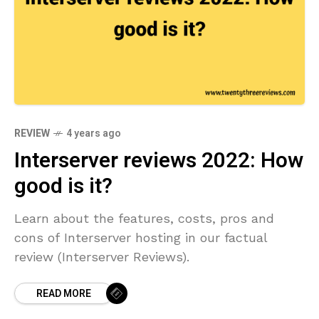
REVIEW
4 years ago
Interserver reviews 2022: How
good is it?
Learn about the features, costs, pros and
cons of Interserver hosting in our factual
review (Interserver Reviews).
READ MORE