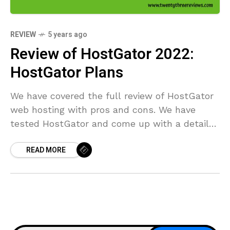
REVIEW
5 years ago
Review of HostGator 2022:
HostGator Plans
We have covered the full review of HostGator
web hosting with pros and cons. We have
tested HostGator and come up with a detailed
result with Uptime 100%.
READ MORE