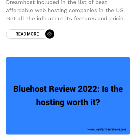
Dreamhost included in the list of best
affordable web hosting companies in the US.
Get all the info about its features and pricing
from the review of DreamHost.
READ MORE