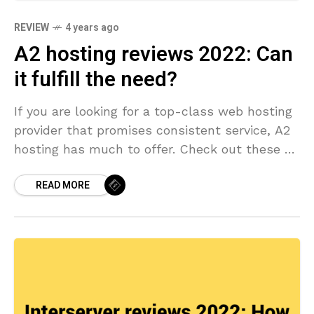
REVIEW
4 years ago
A2 hosting reviews 2022: Can
it fulfill the need?
If you are looking for a top-class web hosting
provider that promises consistent service, A2
hosting has much to offer. Check out these A2
hosting reviews.
READ MORE