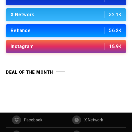
X Network
32.1K
Behance
56.2K
Instagram
18.9K
DEAL OF THE MONTH
Facebook
X Network